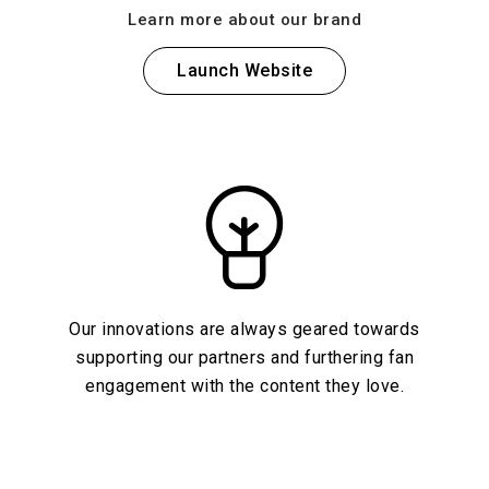
Learn more about our brand
Launch Website
Our innovations are always geared towards
supporting our partners and furthering fan
engagement with the content they love.