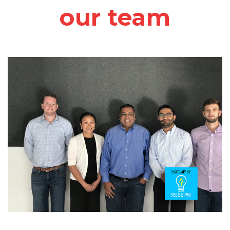
our team