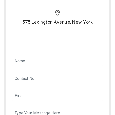
575 Lexington Avenue, New York