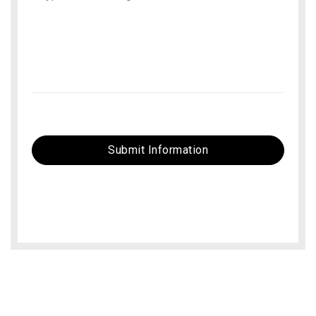
Submit Information