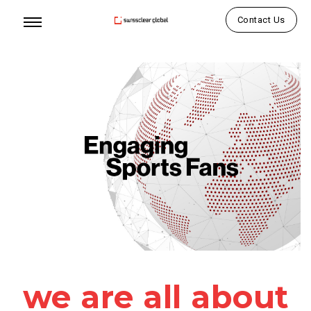
Contact Us
we are all about