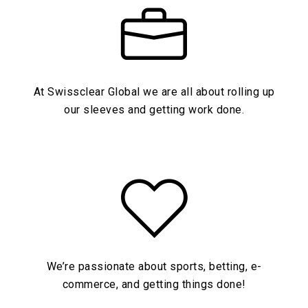
At Swissclear Global we are all about rolling up
our sleeves and getting work done.
We’re passionate about sports, betting, e-
commerce, and getting things done!