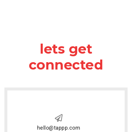
lets get
connected
hello@tappp.com